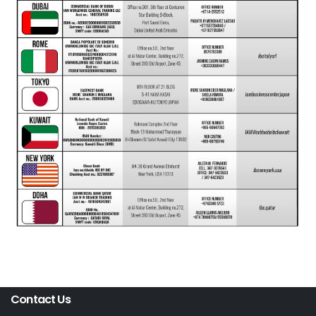
Contact Us