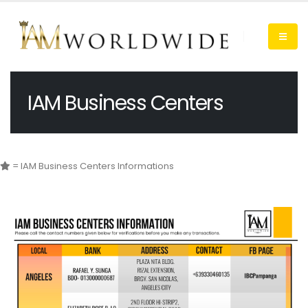
IAM Business Centers
= IAM Business Centers Informations