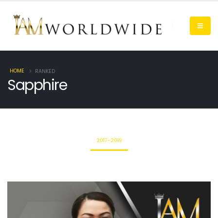
HOME
RANKED
Sapphire
2017-2019