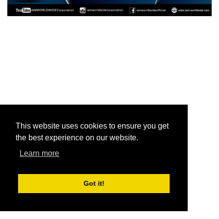
This website uses cookies to ensure you get
the best experience on our website.
Learn more
Got it!