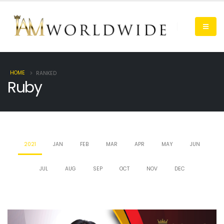
HOME
RANKED
Ruby
2021
JAN
FEB
MAR
APR
MAY
JUN
JUL
AUG
SEP
OCT
NOV
DEC