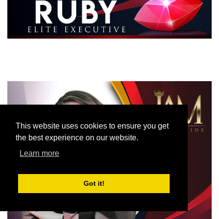
This website uses cookies to ensure you get
the best experience on our website.
Learn more
Got it!