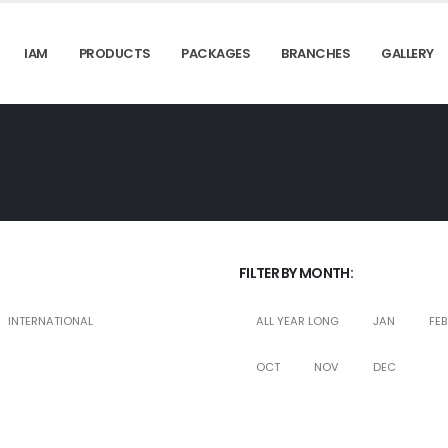
IAM
PRODUCTS
PACKAGES
BRANCHES
GALLERY
FILTER BY MONTH:
INTERNATIONAL
ALL YEAR LONG
JAN
FEB
OCT
NOV
DEC