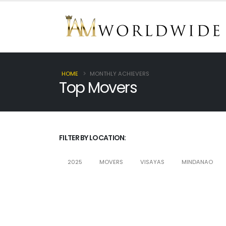
HOME
MONTHLY ACHIEVERS
Top Movers
FILTER BY LOCATION:
2025
MOVERS
VISAYAS
MINDANAO