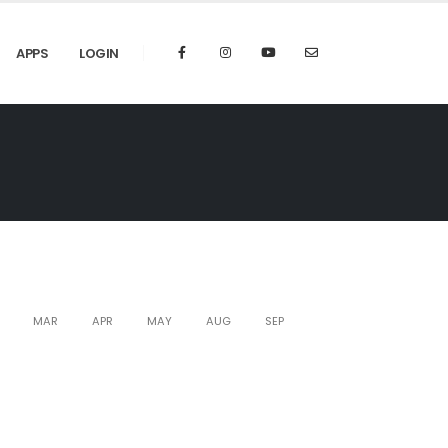
APPS
LOGIN
MAR
APR
MAY
AUG
SEP