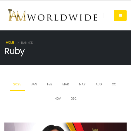
HOME
RANKED
Ruby
2025
JAN
FEB
MAR
MAY
AUG
OCT
NOV
DEC