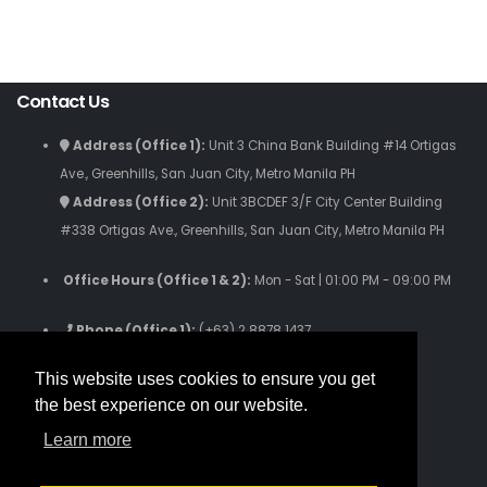
Contact Us
Address (Office 1):
Unit 3 China Bank Building #14 Ortigas
Ave., Greenhills, San Juan City, Metro Manila PH
Address (Office 2):
Unit 3BCDEF 3/F City Center Building
#338 Ortigas Ave., Greenhills, San Juan City, Metro Manila PH
Office Hours (Office 1 & 2):
Mon - Sat | 01:00 PM - 09:00 PM
Phone (Office 1):
(+63) 2 8878 1437
Phone (Office 2):
(+63) 2 8280 9059
This website uses cookies to ensure you get
Phone (Text Only):
(+63) 916 631 3808
the best experience on our website.
Email Us: inquiries.iamworldwide@gmail.com
Learn more