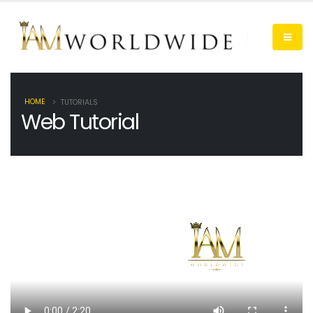
HOME
TUTORIALS
Web Tutorial