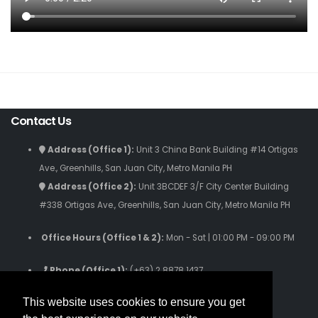
Contact Us
Address (Office 1):
Unit 3 China Bank Building #14 Ortigas
Ave., Greenhills, San Juan City, Metro Manila PH
Address (Office 2):
Unit 3BCDEF 3/F City Center Building
#338 Ortigas Ave., Greenhills, San Juan City, Metro Manila PH
Office Hours (Office 1 & 2):
Mon - Sat | 01:00 PM - 09:00 PM
Phone (Office 1):
(+63) 2 8878 1437
Phone (Office 2):
(+63) 2 8280 9059
This website uses cookies to ensure you get
Phone (Text Only):
(+63) 916 631 3808