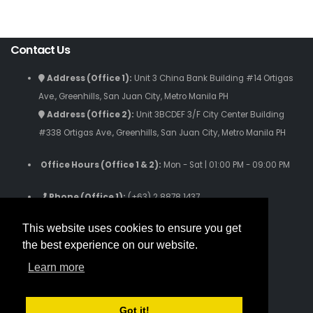
Contact Us
Address (Office 1):
Unit 3 China Bank Building #14 Ortigas
Ave., Greenhills, San Juan City, Metro Manila PH
Address (Office 2):
Unit 3BCDEF 3/F City Center Building
#338 Ortigas Ave., Greenhills, San Juan City, Metro Manila PH
Office Hours (Office 1 & 2):
Mon - Sat | 01:00 PM - 09:00 PM
Phone (Office 1):
(+63) 2 8878 1437
Phone (Office 2):
(+63) 2 8280 9059
This website uses cookies to ensure you get
Phone (Text Only):
(+63) 916 631 3808
the best experience on our website.
Email Us: inquiries.iamworldwide@gmail.com
Learn more
Follow Us
Got it!