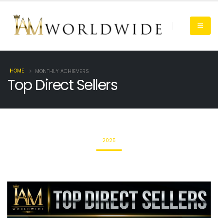
HOME
MONTHLY ACHIEVERS
Top Direct Sellers
2025