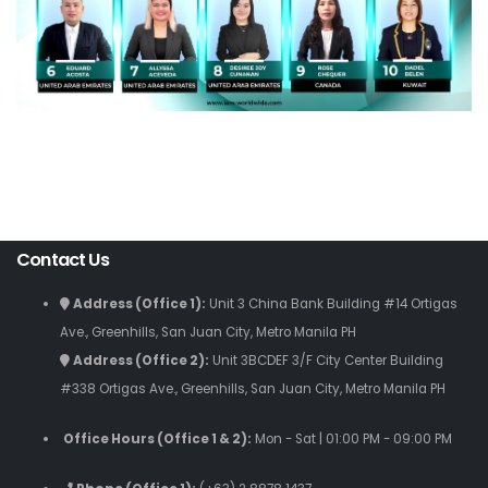
Contact Us
Address (Office 1):
Unit 3 China Bank Building #14 Ortigas
Ave., Greenhills, San Juan City, Metro Manila PH
Address (Office 2):
Unit 3BCDEF 3/F City Center Building
#338 Ortigas Ave., Greenhills, San Juan City, Metro Manila PH
Office Hours (Office 1 & 2):
Mon - Sat | 01:00 PM - 09:00 PM