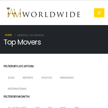
HOME
MONTHLY ACHIEVERS
Top Movers
FILTER BY LOCATION:
2026
MOVERS
VISAYAS
MINDANAO
INTERNATIONAL
FILTER BY MONTH: