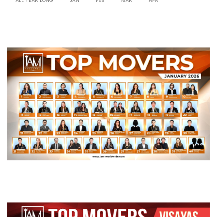
ALL YEAR LONG
JAN
FEB
MAR
APR