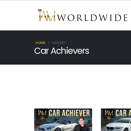
HOME
GALLERY
Car Achievers