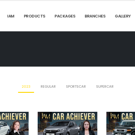
IAM
PRODUCTS
PACKAGES
BRANCHES
GALLERY
2023
REGULAR
SPORTSCAR
SUPERCAR