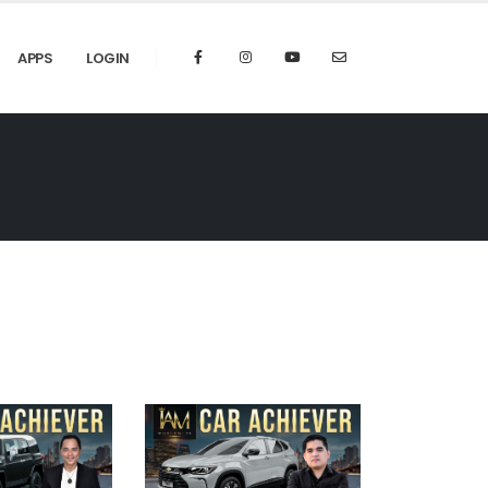
APPS
LOGIN