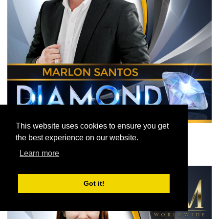
This website uses cookies to ensure you get
the best experience on our website.
Learn more
Got it!