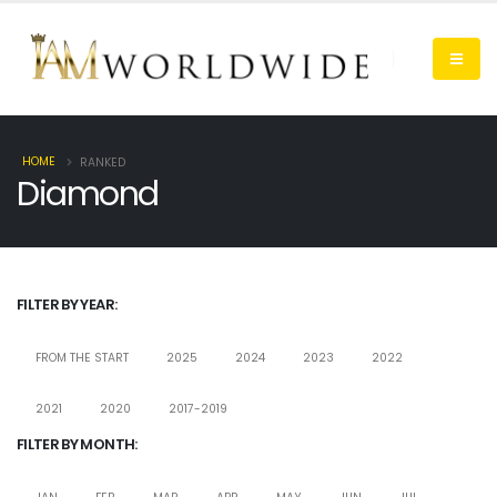
HOME
RANKED
Diamond
FILTER BY YEAR:
FROM THE START
2025
2024
2023
2022
2021
2020
2017-2019
FILTER BY MONTH: