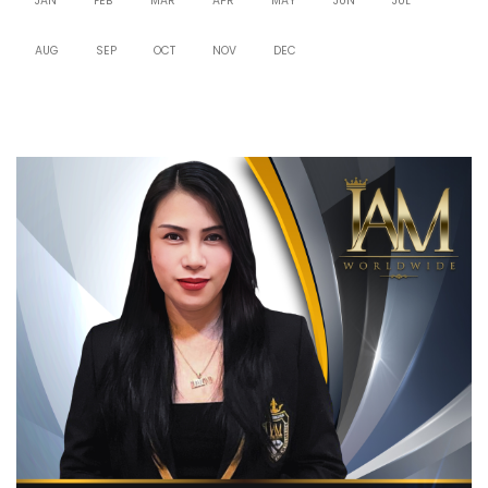
JAN
FEB
MAR
APR
MAY
JUN
JUL
AUG
SEP
OCT
NOV
DEC