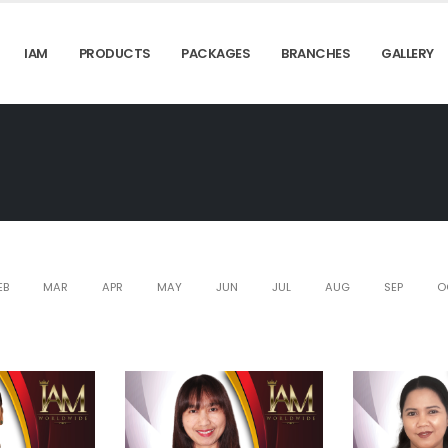
IAM
PRODUCTS
PACKAGES
BRANCHES
GALLERY
EB
MAR
APR
MAY
JUN
JUL
AUG
SEP
O