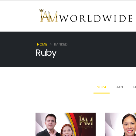
HOME
RANKED
Ruby
2024
JAN
F