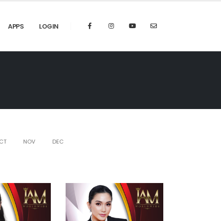
APPS
LOGIN
CT
NOV
DEC