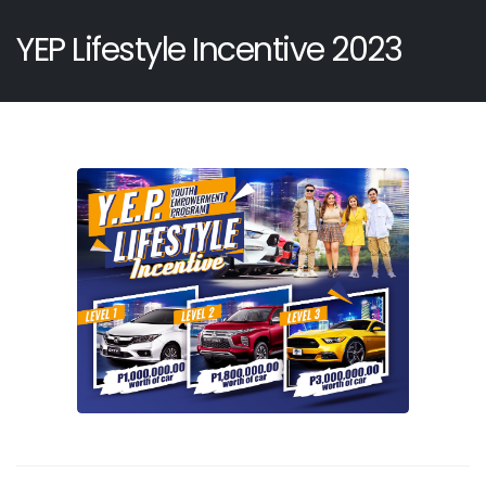
YEP Lifestyle Incentive 2023