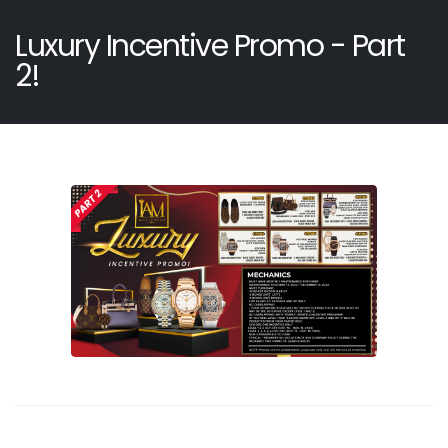
Luxury Incentive Promo - Part
2!