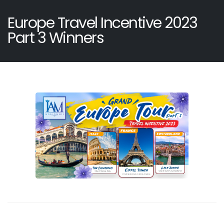
Europe Travel Incentive 2023
Part 3 Winners