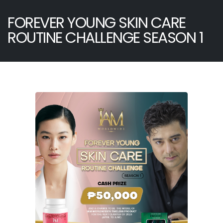
FOREVER YOUNG SKIN CARE
ROUTINE CHALLENGE SEASON 1