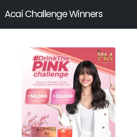
Acai Challenge Winners