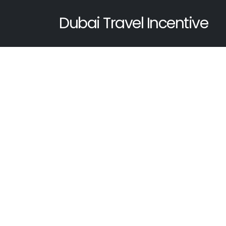
Dubai Travel Incentive