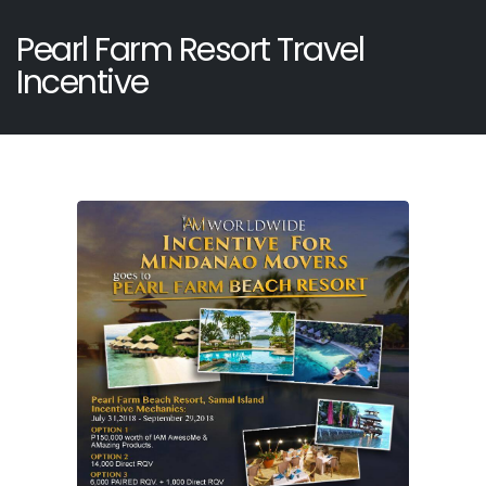
Pearl Farm Resort Travel
Incentive