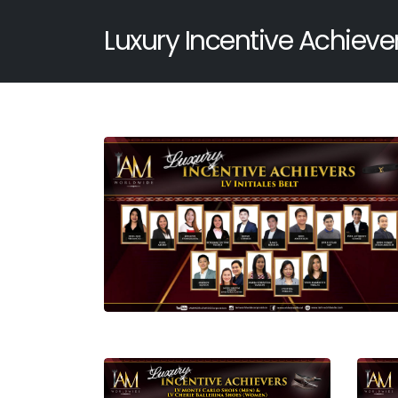
Luxury Incentive Achieve