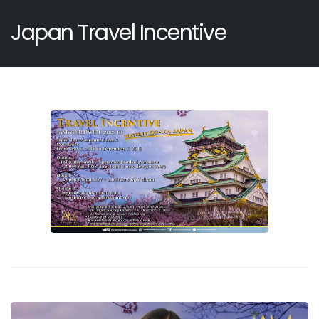
Japan Travel Incentive