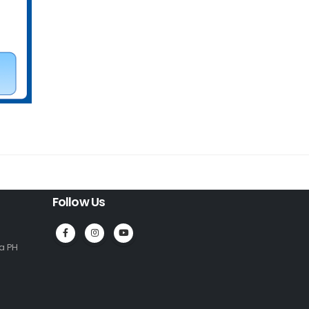
Follow Us
la PH