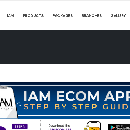
IAM
PRODUCTS
PACKAGES
BRANCHES
GALLERY