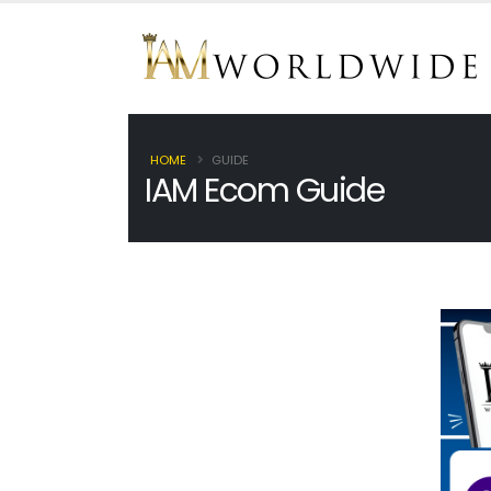
HOME
GUIDE
IAM Ecom Guide