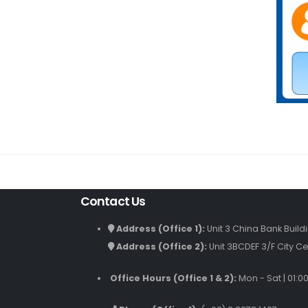
Contact Us
Address (Office 1):
Unit 3 China Bank Build
Address (Office 2):
Unit 3BCDEF 3/F City Ce
Office Hours (Office 1 & 2):
Mon - Sat | 01:0