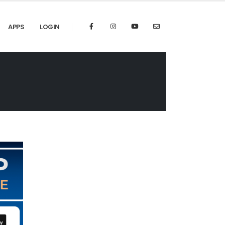
APPS
LOGIN