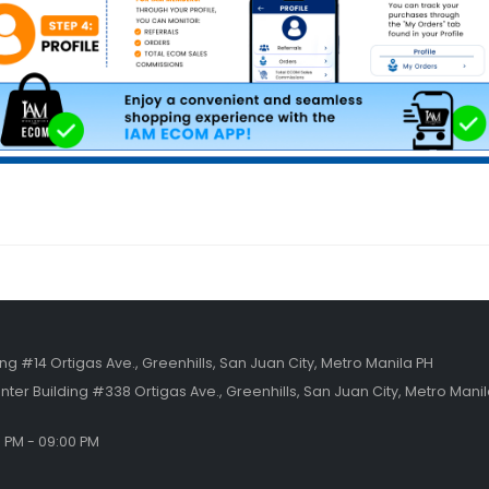
ing #14 Ortigas Ave., Greenhills, San Juan City, Metro Manila PH
nter Building #338 Ortigas Ave., Greenhills, San Juan City, Metro Mani
0 PM - 09:00 PM